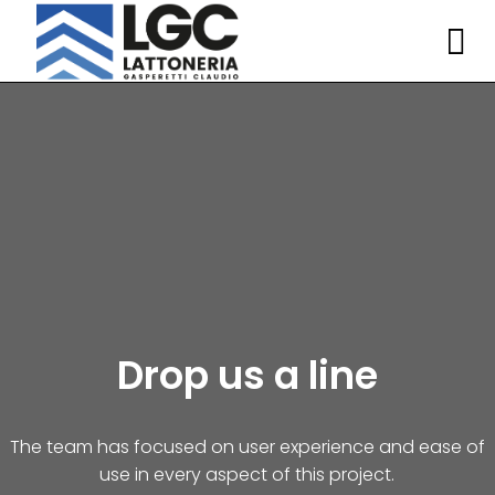
Drop us a line
The team has focused on user experience and ease of
use in every aspect of this project.