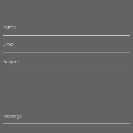
Name
Email
Subject
Message