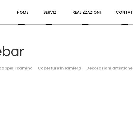
HOME
SERVIZI
REALIZZAZIONI
CONTAT
ebar
Cappelli camino
Coperture in lamiera
Decorazioni artistiche