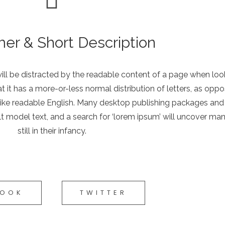
mer & Short Description
 will be distracted by the readable content of a page when look
t it has a more-or-less normal distribution of letters, as opp
ok like readable English. Many desktop publishing packages a
t model text, and a search for ‘lorem ipsum’ will uncover ma
still in their infancy.
BOOK
TWITTER