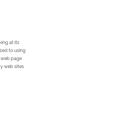
ing at its
osed to using
nd web page
ny web sites