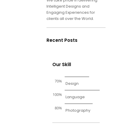
We take pride in delivering
Intelligent Designs and
Engaging Experiences for
clients all over the World.
Recent Posts
Our Skill
70%
Design
100%
Language
80%
Photography