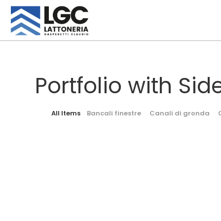
Portfolio with Sid
All Items
Bancali finestre
Canali di gronda