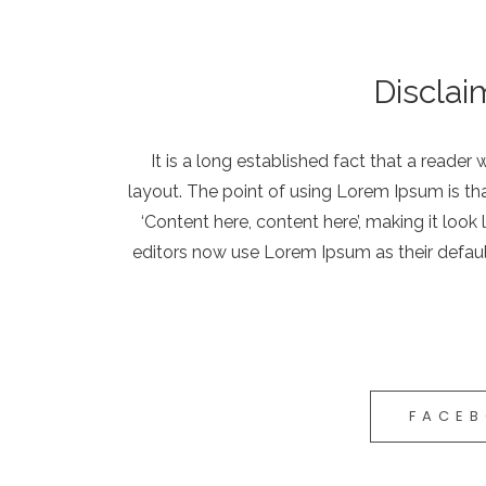
Disclai
It is a long established fact that a reader
layout. The point of using Lorem Ipsum is tha
‘Content here, content here’, making it lo
editors now use Lorem Ipsum as their defaul
FACE