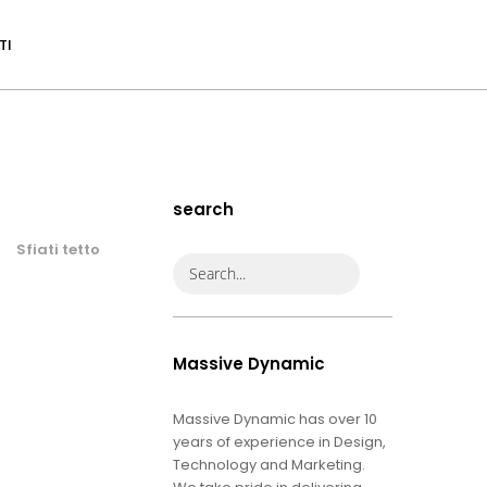
TI
search
Sfiati tetto
Massive Dynamic
Massive Dynamic has over 10
years of experience in Design,
Technology and Marketing.