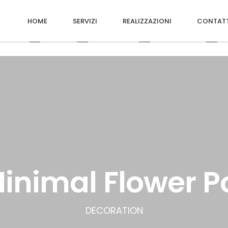
HOME
SERVIZI
REALIZZAZIONI
CONTATT
inimal Flower P
DECORATION