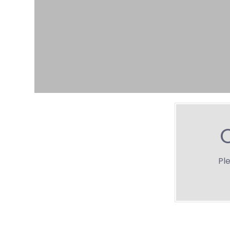
O
Ple