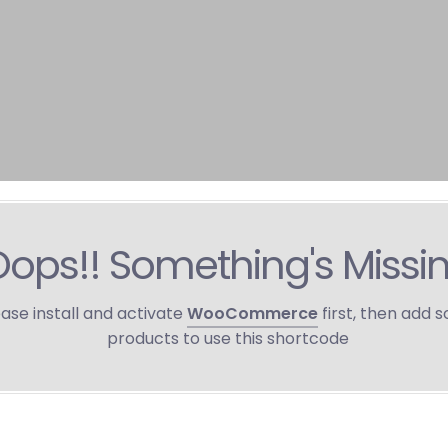
ops!! Something's Missi
ase install and activate
WooCommerce
first, then add 
products to use this shortcode